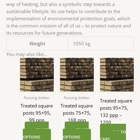
way of heating, but also a symbolic step towards a
sustainable lifestyle. Its use helps to contribute to the
implementation of environmental protection goals, which
is the common mission of all of us – to protect nature and
its resources for future generations.
Weight
1050 kg
You may also like…
Fencing timber
Fencing timber
Treated square
Treated square
Treated square
posts 95×75,
posts 95×95,
posts 75×75,
132 ppp –
99 ppp
168 ppp
1200
SELECT
SELECT
ADD TO
OPTIONS
OPTIONS
CART