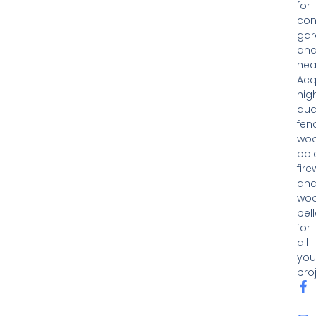
for
con
gar
an
hea
Acq
hig
qua
fen
woo
pol
fir
an
wo
pell
for
all
you
pro
F
I
a
n
c
s