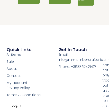
Quick Links
Get In Touch
All items
Email:
info@mrmtimbercrafter.ie
Our
Sale
co
Phone: +353852421473
About
not
onl
Contact
tra
My account
but
Privacy Policy
als
Terms & Conditions
cre
reli
Login
sol