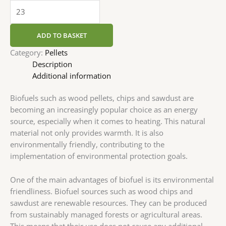
ADD TO BASKET
Category:
Pellets
Description
Additional information
Biofuels such as wood pellets, chips and sawdust are
becoming an increasingly popular choice as an energy
source, especially when it comes to heating. This natural
material not only provides warmth. It is also
environmentally friendly, contributing to the
implementation of environmental protection goals.
One of the main advantages of biofuel is its environmental
friendliness. Biofuel sources such as wood chips and
sawdust are renewable resources. They can be produced
from sustainably managed forests or agricultural areas.
This means that their use does not cause any additional