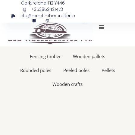
Skip
Pellets,
Cork,Ireland T12 Y446
+353852421473
to
En
info@mrmtimbercrafter.ie
content
plus,
A1,
15
kg
My Account
bags
quantity
Fencing timber
Wooden pallets
Rounded poles
Peeled poles
Pellets
Wooden crafts