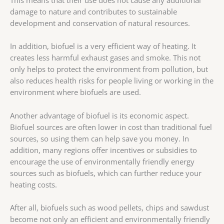
damage to nature and contributes to sustainable
development and conservation of natural resources.
In addition, biofuel is a very efficient way of heating. It
creates less harmful exhaust gases and smoke. This not
only helps to protect the environment from pollution, but
also reduces health risks for people living or working in the
environment where biofuels are used.
Another advantage of biofuel is its economic aspect.
Biofuel sources are often lower in cost than traditional fuel
sources, so using them can help save you money. In
addition, many regions offer incentives or subsidies to
encourage the use of environmentally friendly energy
sources such as biofuels, which can further reduce your
heating costs.
After all, biofuels such as wood pellets, chips and sawdust
become not only an efficient and environmentally friendly