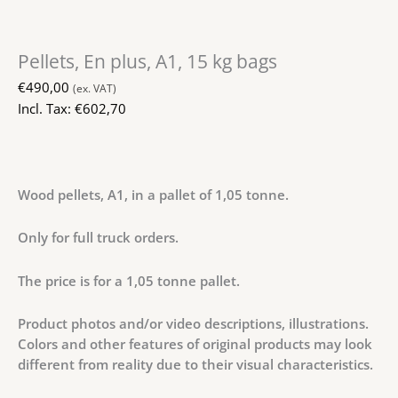
Pellets, En plus, A1, 15 kg bags
€
490,00
(ex. VAT)
Incl. Tax:
€
602,70
Wood pellets, A1, in a pallet of 1,05 tonne.
Only for full truck orders.
The price is for a 1,05 tonne pallet.
Product photos and/or video descriptions, illustrations.
Colors and other features of original products may look
different from reality due to their visual characteristics.