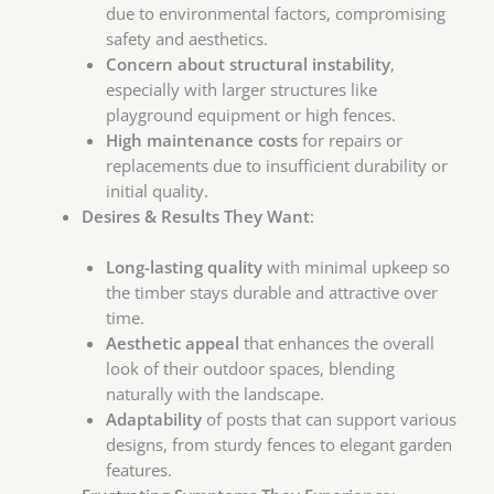
due to environmental factors, compromising
safety and aesthetics.
Concern about structural instability
,
especially with larger structures like
playground equipment or high fences.
High maintenance costs
for repairs or
replacements due to insufficient durability or
initial quality.
Desires & Results They Want
:
Long-lasting quality
with minimal upkeep so
the timber stays durable and attractive over
time.
Aesthetic appeal
that enhances the overall
look of their outdoor spaces, blending
naturally with the landscape.
Adaptability
of posts that can support various
designs, from sturdy fences to elegant garden
features.