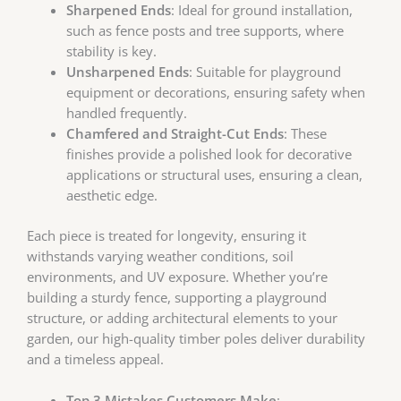
Sharpened Ends
: Ideal for ground installation,
such as fence posts and tree supports, where
stability is key.
Unsharpened Ends
: Suitable for playground
equipment or decorations, ensuring safety when
handled frequently.
Chamfered and Straight-Cut Ends
: These
finishes provide a polished look for decorative
applications or structural uses, ensuring a clean,
aesthetic edge.
Each piece is treated for longevity, ensuring it
withstands varying weather conditions, soil
environments, and UV exposure. Whether you’re
building a sturdy fence, supporting a playground
structure, or adding architectural elements to your
garden, our high-quality timber poles deliver durability
and a timeless appeal.
Top 3 Mistakes Customers Make
: