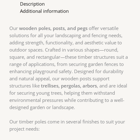
Description
Additional information
Our
wooden poles, posts, and pegs
offer versatile
solutions for all your landscaping and fencing needs,
adding strength, functionality, and aesthetic value to
outdoor spaces. Crafted in various shapes—round,
square, and rectangular—these timber structures suit a
range of applications, from securing garden fences to
enhancing playground safety. Designed for durability
and natural appeal, our wooden posts support
structures like
trellises, pergolas, arbors
, and are ideal
for securing young trees, helping them withstand
environmental pressures while contributing to a well-
designed garden or landscape.
Our timber poles come in several finishes to suit your
project needs: