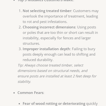
Not selecting treated timber
: Customers may
overlook the importance of treatment, leading
to rot and pest infestations.
Choosing incorrect dimensions
: Using posts
or poles that are too thin or short can result in
instability, especially for fences and larger
structures.
Improper installation depth
: Failing to bury
posts deeply enough can lead to shifting and
reduced durability.
Tip: Always choose treated timber, select
dimensions based on structural needs, and
ensure posts are installed at least 2 feet deep for
stability.
Common Fears
:
Fear of wood rotting or deteriorating
quickly