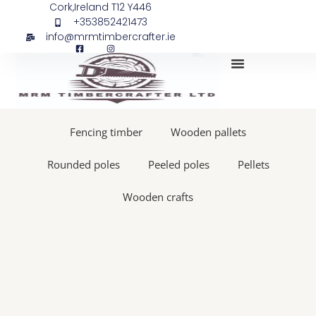
Skip
Site
Cork,Ireland T12 Y446
+353852421473
to
pegs
info@mrmtimbercrafter.ie
content
45x45,
500
ppp
quantity
My Account
Fencing timber
Wooden pallets
Rounded poles
Peeled poles
Pellets
Wooden crafts