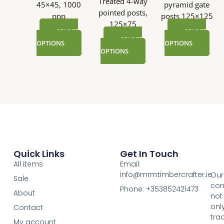
Treated 4-way
45×45, 1000
pyramid gate
pointed posts,
ppp
posts 125×125
125×75
SELECT
SELECT
SELECT
OPTIONS
OPTIONS
OPTIONS
Quick Links
Get In Touch
All items
Email:
info@mrmtimbercrafter.ie
Our
Sale
co
Phone: +353852421473
About
not
onl
Contact
tra
My account