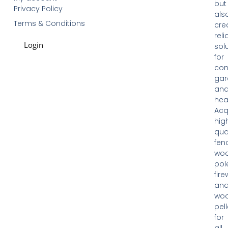
but
Privacy Policy
als
Terms & Conditions
cre
reli
Login
sol
for
con
gar
an
hea
Acq
hig
qua
fen
woo
pol
fir
an
wo
pell
for