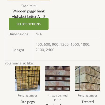
Piggy banks
Wooden piggy bank
Alphabet Letter A – Z
SELECT OPTIONS
Dimensions
N/A
450, 600, 900, 1200, 1500, 1800,
Lenght
2100, 2400
You may also like…
Fencing timber
4 - way pointed
Fencing timber
posts
Site pegs
Treated