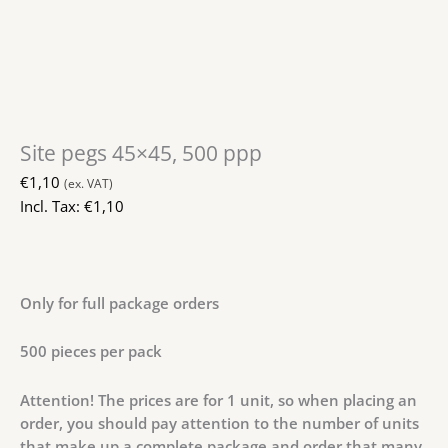
Site pegs 45×45, 500 ppp
€
1,10
(ex. VAT)
Incl. Tax:
€
1,10
Only for full package orders
500 pieces per pack
Attention! The prices are for 1 unit, so when placing an
order, you should pay attention to the number of units
that make up a complete package and order that many