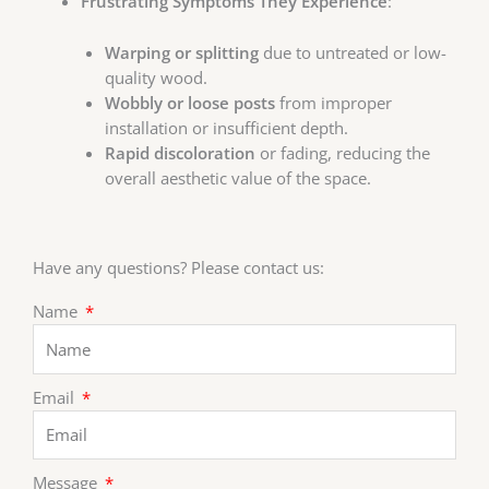
Frustrating Symptoms They Experience
:
Warping or splitting
due to untreated or low-
quality wood.
Wobbly or loose posts
from improper
installation or insufficient depth.
Rapid discoloration
or fading, reducing the
overall aesthetic value of the space.
Have any questions? Please contact us:
Name
Email
Message