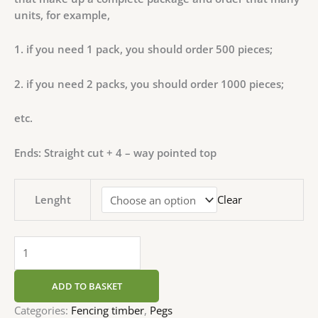
units, for example,
1. if you need 1 pack, you should order 500 pieces;
2. if you need 2 packs, you should order 1000 pieces;
etc.
Ends: Straight cut + 4 – way pointed top
Lenght
Clear
ADD TO BASKET
Categories:
Fencing timber
,
Pegs