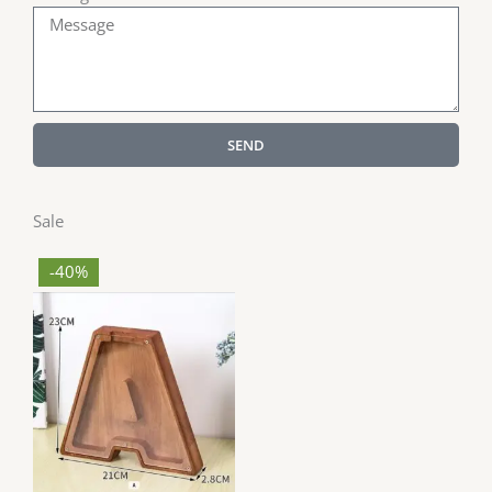
SEND
Sale
-40%