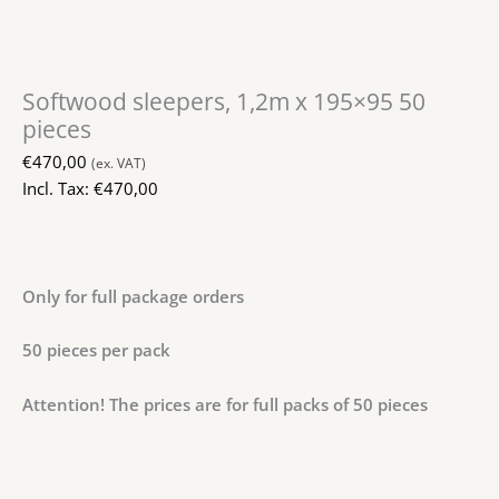
Softwood sleepers, 1,2m x 195×95 50
pieces
€
470,00
(ex. VAT)
Incl. Tax:
€
470,00
Only for full package orders
50 pieces per pack
Attention! The prices are for full packs of 50 pieces