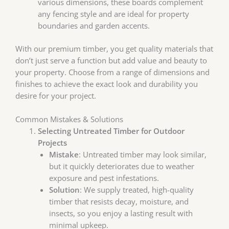
various dimensions, these boards complement
any fencing style and are ideal for property
boundaries and garden accents.
With our premium timber, you get quality materials that
don’t just serve a function but add value and beauty to
your property. Choose from a range of dimensions and
finishes to achieve the exact look and durability you
desire for your project.
Common Mistakes & Solutions
Selecting Untreated Timber for Outdoor
Projects
Mistake
: Untreated timber may look similar,
but it quickly deteriorates due to weather
exposure and pest infestations.
Solution
: We supply treated, high-quality
timber that resists decay, moisture, and
insects, so you enjoy a lasting result with
minimal upkeep.