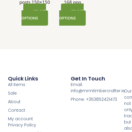
posts 150×150
168 ppp
SELECT
SELECT
OPTIONS
OPTIONS
Quick Links
Get In Touch
All items
Email:
info@mrmtimbercrafter.ie
Our
Sale
co
Phone: +353852421473
About
not
onl
Contact
tra
My account
but
Privacy Policy
als