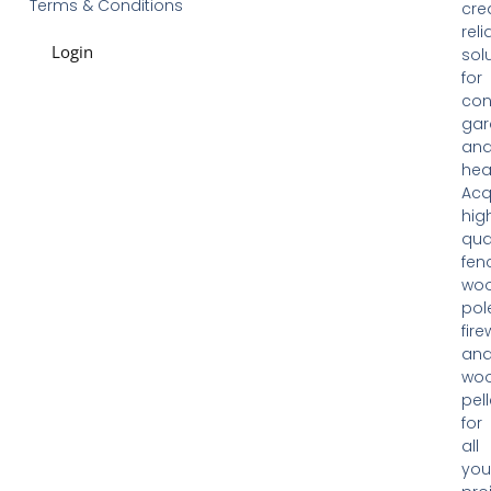
Terms & Conditions
cre
reli
Login
sol
for
con
gar
an
hea
Acq
hig
qua
fen
woo
pol
fir
an
wo
pell
for
all
you