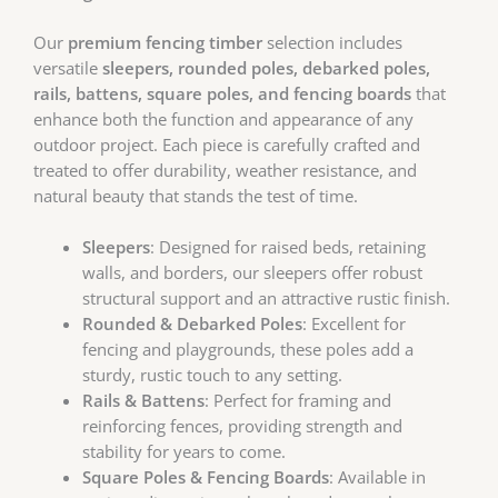
Our
premium fencing timber
selection includes
versatile
sleepers, rounded poles, debarked poles,
rails, battens, square poles, and fencing boards
that
enhance both the function and appearance of any
outdoor project. Each piece is carefully crafted and
treated to offer durability, weather resistance, and
natural beauty that stands the test of time.
Sleepers
: Designed for raised beds, retaining
walls, and borders, our sleepers offer robust
structural support and an attractive rustic finish.
Rounded & Debarked Poles
: Excellent for
fencing and playgrounds, these poles add a
sturdy, rustic touch to any setting.
Rails & Battens
: Perfect for framing and
reinforcing fences, providing strength and
stability for years to come.
Square Poles & Fencing Boards
: Available in