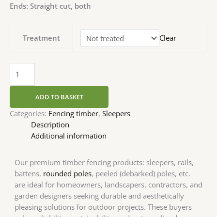
Ends: Straight cut, both
Treatment
Clear
ADD TO BASKET
Categories:
Fencing timber
,
Sleepers
Description
Additional information
Our premium timber fencing products: sleepers, rails,
battens,
rounded poles
, peeled (debarked) poles, etc.
are ideal for homeowners, landscapers, contractors, and
garden designers seeking durable and aesthetically
pleasing solutions for outdoor projects. These buyers