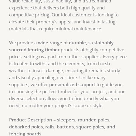
value reliability, sustainability, and a streamlined
experience that delivers both high quality and
competitive pricing. Our ideal customer is looking to
elevate their property’s appeal and invest in lasting
materials that require minimal maintenance.
We provide a
wide range of durable, sustainably
sourced fencing timber
products at highly competitive
prices, setting us apart from other suppliers. Every piece
is treated to withstand the elements, from harsh
weather to insect damage, ensuring it remains sturdy
and visually appealing over time. Unlike many
suppliers, we offer
personalized support
to guide you
in choosing the perfect timber for your project, and our
diverse selection allows you to find exactly what you
need, no matter your project’s scope or style.
Product Description – sleepers, rounded poles,
debarked poles, rails, battens, square poles, and
fencing boards