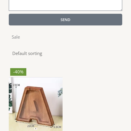
SEND
Sale
-40%