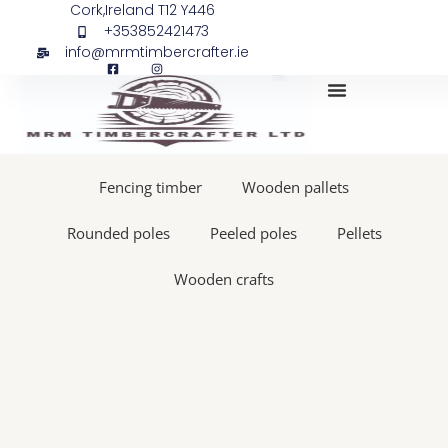
Skip
Softwood
Cork,Ireland T12 Y446
+353852421473
to
sleepers,
info@mrmtimbercrafter.ie
content
1,2m
x
195x95
50
My Account
pieces
quantity
Fencing timber
Wooden pallets
Rounded poles
Peeled poles
Pellets
Wooden crafts