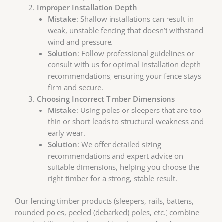
Improper Installation Depth
Mistake
: Shallow installations can result in
weak, unstable fencing that doesn’t withstand
wind and pressure.
Solution
: Follow professional guidelines or
consult with us for optimal installation depth
recommendations, ensuring your fence stays
firm and secure.
Choosing Incorrect Timber Dimensions
Mistake
: Using poles or sleepers that are too
thin or short leads to structural weakness and
early wear.
Solution
: We offer detailed sizing
recommendations and expert advice on
suitable dimensions, helping you choose the
right timber for a strong, stable result.
Our fencing timber products (sleepers, rails, battens,
rounded poles, peeled (debarked) poles, etc.) combine