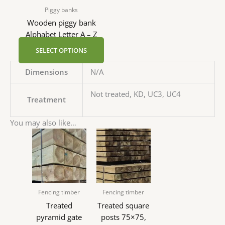
Piggy banks
Wooden piggy bank
Alphabet Letter A – Z
SELECT OPTIONS
Dimensions
N/A
Not treated, KD, UC3, UC4
Treatment
You may also like…
Fencing timber
Fencing timber
Treated
Treated square
pyramid gate
posts 75×75,