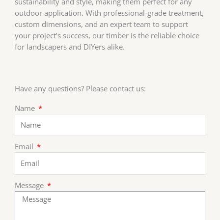
sustainability and style, making them perfect for any
outdoor application. With professional-grade treatment,
custom dimensions, and an expert team to support
your project’s success, our timber is the reliable choice
for landscapers and DIYers alike.
Have any questions? Please contact us:
Name
Email
Message