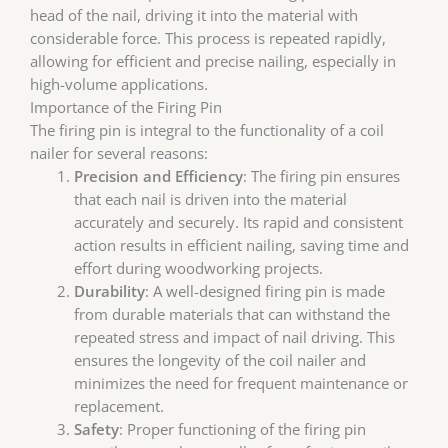
head of the nail, driving it into the material with
considerable force. This process is repeated rapidly,
allowing for efficient and precise nailing, especially in
high-volume applications.
Importance of the Firing Pin
The firing pin is integral to the functionality of a coil
nailer for several reasons:
Precision and Efficiency
: The firing pin ensures
that each nail is driven into the material
accurately and securely. Its rapid and consistent
action results in efficient nailing, saving time and
effort during woodworking projects.
Durability
: A well-designed firing pin is made
from durable materials that can withstand the
repeated stress and impact of nail driving. This
ensures the longevity of the coil nailer and
minimizes the need for frequent maintenance or
replacement.
Safety
: Proper functioning of the firing pin