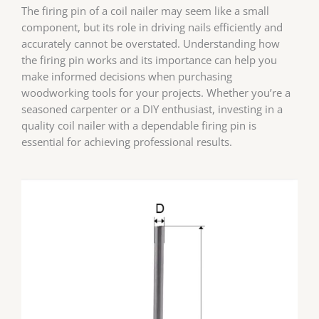
The firing pin of a coil nailer may seem like a small
component, but its role in driving nails efficiently and
accurately cannot be overstated. Understanding how
the firing pin works and its importance can help you
make informed decisions when purchasing
woodworking tools for your projects. Whether you’re a
seasoned carpenter or a DIY enthusiast, investing in a
quality coil nailer with a dependable firing pin is
essential for achieving professional results.