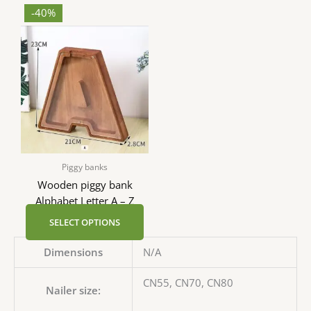
-40%
Piggy banks
Wooden piggy bank
Alphabet Letter A – Z
SELECT OPTIONS
Dimensions
N/A
CN55, CN70, CN80
Nailer size: