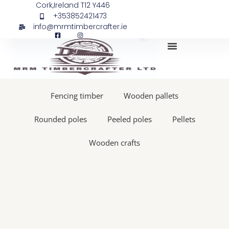
Skip
Stick
Cork,Ireland T12 Y446
+353852421473
to
firing
info@mrmtimbercrafter.ie
content
pin
for
Max
CN55
My Account
CN70
CN80
Fencing timber
Wooden pallets
quantity
Rounded poles
Peeled poles
Pellets
Wooden crafts