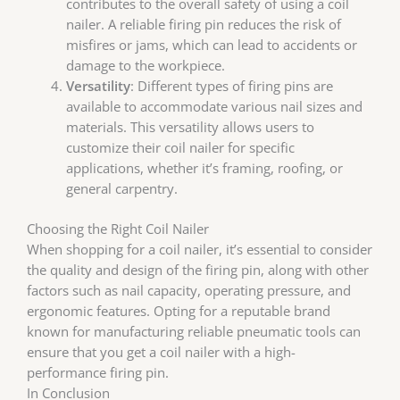
contributes to the overall safety of using a coil
nailer. A reliable firing pin reduces the risk of
misfires or jams, which can lead to accidents or
damage to the workpiece.
Versatility
: Different types of firing pins are
available to accommodate various nail sizes and
materials. This versatility allows users to
customize their coil nailer for specific
applications, whether it’s framing, roofing, or
general carpentry.
Choosing the Right Coil Nailer
When shopping for a coil nailer, it’s essential to consider
the quality and design of the firing pin, along with other
factors such as nail capacity, operating pressure, and
ergonomic features. Opting for a reputable brand
known for manufacturing reliable pneumatic tools can
ensure that you get a coil nailer with a high-
performance firing pin.
In Conclusion