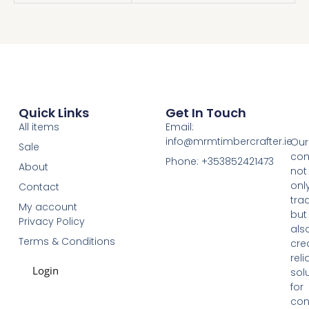
Quick Links
Get In Touch
All items
Email:
info@mrmtimbercrafter.ie
Our
Sale
co
Phone: +353852421473
About
not
onl
Contact
tra
My account
but
Privacy Policy
als
Terms & Conditions
cre
reli
Login
sol
for
con