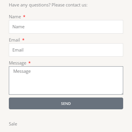
Have any questions? Please contact us:
Name
Email
Message
SEND
Sale