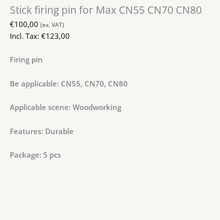
Stick firing pin for Max CN55 CN70 CN80
€
100,00
(ex. VAT)
Incl. Tax:
€
123,00
Firing pin
Be applicable: CN55, CN70, CN80
Applicable scene: Woodworking
Features: Durable
Package: 5 pcs