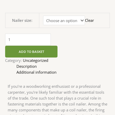
Nailer size:
Clear
ADD TO BASKET
Category:
Uncategorized
Description
Additional information
If you’re a woodworking enthusiast or a professional
carpenter, you’re likely familiar with the essential tools
of the trade. One such tool that plays a crucial role in
fastening materials together is the coil nailer. Among the
many components that make up a coil nailer, the firing