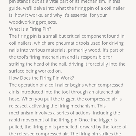
pin stands out as a vital part of its mechanism. In this
guide, we’ll delve into what the firing pin of a coil nailer
is, how it works, and why it’s essential for your
woodworking projects.
What is a Firing Pin?
The firing pin is a small but critical component found in
coil nailers, which are pneumatic tools used for driving
nails into various materials, primarily wood. It’s part of
the tool’s firing mechanism and is responsible for
striking the head of the nail, driving it forcefully into the
surface being worked on.
How Does the Firing Pin Work?
The operation of a coil nailer begins when compressed
air is introduced into the tool through an attached air
hose. When you pull the trigger, the compressed air is
released, activating the firing mechanism. This
mechanism involves a series of actions, including the
rapid movement of the firing pin.Once the trigger is
pulled, the firing pin is propelled forward by the force of
the released compressed air. The firing pin strikes the