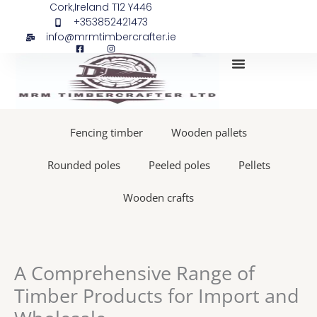
Skip
Cork,Ireland T12 Y446
+353852421473
to
info@mrmtimbercrafter.ie
content
My Account
Fencing timber
Wooden pallets
Rounded poles
Peeled poles
Pellets
Wooden crafts
A Comprehensive Range of
Timber Products for Import and