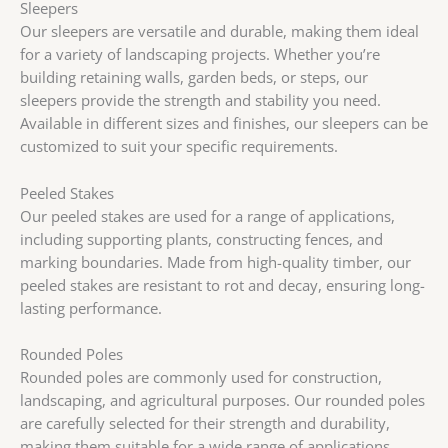
Sleepers
Our sleepers are versatile and durable, making them ideal
for a variety of landscaping projects. Whether you’re
building retaining walls, garden beds, or steps, our
sleepers provide the strength and stability you need.
Available in different sizes and finishes, our sleepers can be
customized to suit your specific requirements.
Peeled Stakes
Our peeled stakes are used for a range of applications,
including supporting plants, constructing fences, and
marking boundaries. Made from high-quality timber, our
peeled stakes are resistant to rot and decay, ensuring long-
lasting performance.
Rounded Poles
Rounded poles are commonly used for construction,
landscaping, and agricultural purposes. Our rounded poles
are carefully selected for their strength and durability,
making them suitable for a wide range of applications.