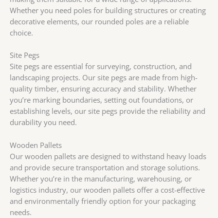
Whether you need poles for building structures or creating
decorative elements, our rounded poles are a reliable
choice.
Site Pegs
Site pegs are essential for surveying, construction, and
landscaping projects. Our site pegs are made from high-
quality timber, ensuring accuracy and stability. Whether
you’re marking boundaries, setting out foundations, or
establishing levels, our site pegs provide the reliability and
durability you need.
Wooden Pallets
Our wooden pallets are designed to withstand heavy loads
and provide secure transportation and storage solutions.
Whether you’re in the manufacturing, warehousing, or
logistics industry, our wooden pallets offer a cost-effective
and environmentally friendly option for your packaging
needs.