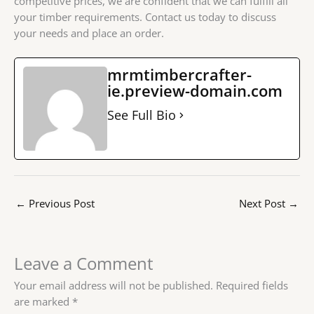
competitive prices, we are confident that we can fulfill all
your timber requirements. Contact us today to discuss
your needs and place an order.
mrmtimbercrafter-
ie.preview-domain.com
See Full Bio
←
Previous Post
Next Post
→
Leave a Comment
Your email address will not be published.
Required fields
are marked
*