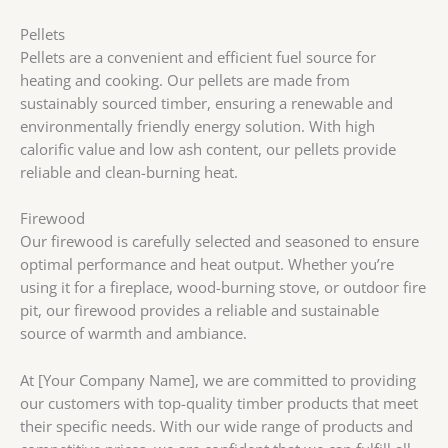
Pellets
Pellets are a convenient and efficient fuel source for
heating and cooking. Our pellets are made from
sustainably sourced timber, ensuring a renewable and
environmentally friendly energy solution. With high
calorific value and low ash content, our pellets provide
reliable and clean-burning heat.
Firewood
Our firewood is carefully selected and seasoned to ensure
optimal performance and heat output. Whether you’re
using it for a fireplace, wood-burning stove, or outdoor fire
pit, our firewood provides a reliable and sustainable
source of warmth and ambiance.
At [Your Company Name], we are committed to providing
our customers with top-quality timber products that meet
their specific needs. With our wide range of products and