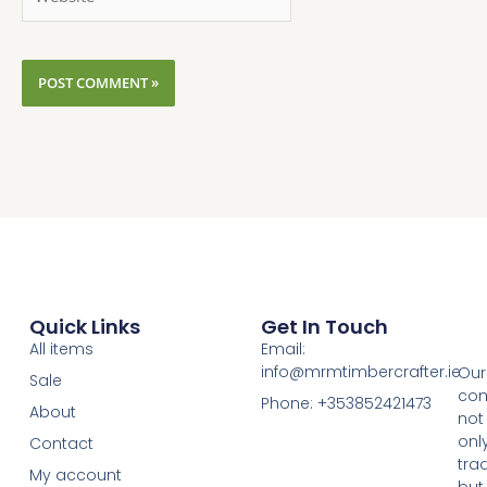
Quick Links
Get In Touch
All items
Email:
info@mrmtimbercrafter.ie
Our
Sale
co
Phone: +353852421473
About
not
onl
Contact
tra
My account
but