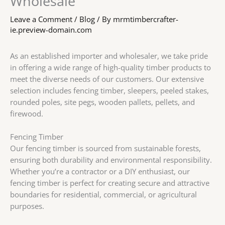
Wholesale
Leave a Comment
/
Blog
/ By
mrmtimbercrafter-
ie.preview-domain.com
As an established importer and wholesaler, we take pride
in offering a wide range of high-quality timber products to
meet the diverse needs of our customers. Our extensive
selection includes fencing timber, sleepers, peeled stakes,
rounded poles, site pegs, wooden pallets, pellets, and
firewood.
Fencing Timber
Our fencing timber is sourced from sustainable forests,
ensuring both durability and environmental responsibility.
Whether you’re a contractor or a DIY enthusiast, our
fencing timber is perfect for creating secure and attractive
boundaries for residential, commercial, or agricultural
purposes.