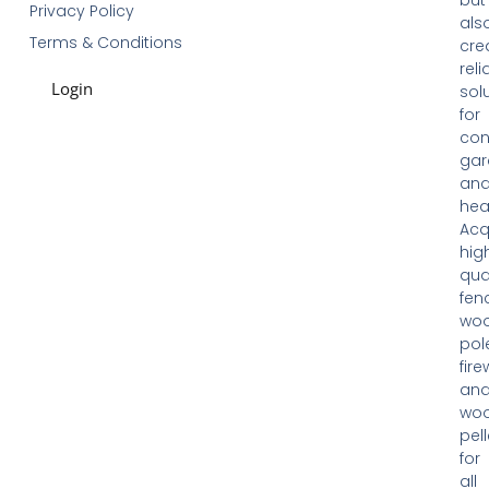
Privacy Policy
als
Terms & Conditions
cre
reli
Login
sol
for
con
gar
an
hea
Acq
hig
qua
fen
woo
pol
fir
an
wo
pell
for
all