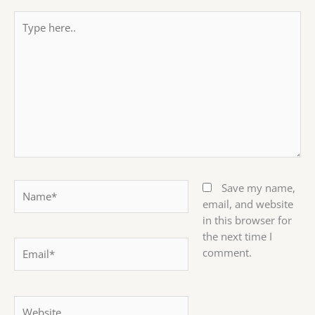
Type
here..
Name*
Save my name,
email, and website
in this browser for
the next time I
Email*
comment.
Website